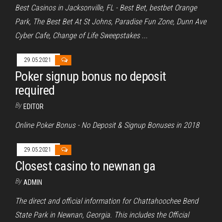
Best Casinos in Jacksonville, FL - Best Bet, bestbet Orange
Park, The Best Bet At St Johns, Paradise Fun Zone, Dunn Ave
Cyber Cafe, Change of Life Sweepstakes ...
29.05.2021
Poker signup bonus no deposit
required
By
EDITOR
Online Poker Bonus - No Deposit & Signup Bonuses in 2018
29.05.2021
Closest casino to newnan ga
By
ADMIN
The direct and official information for Chattahoochee Bend
State Park in Newnan, Georgia. This includes the Official