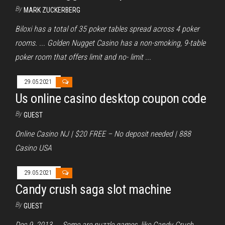
By
MARK ZUCKERBERG
Biloxi has a total of 35 poker tables spread across 4 poker
rooms. ... Golden Nugget Casino has a non-smoking, 9-table
poker room that offers limit and no- limit ...
29.05.2021
Us online casino desktop coupon code
By
GUEST
Online Casino NJ | $20 FREE – No deposit needed | 888
Casino USA
29.05.2021
Candy crush saga slot machine
By
GUEST
Dec 9, 2013 ... Some are puzzle games, like Candy Crush