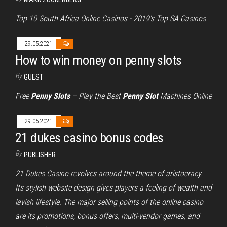
Top 10 South Africa Online Casinos - 2019's Top SA Casinos
29.05.2021
How to win money on penny slots
By
GUEST
Free
Penny Slots
– Play the Best
Penny Slot
Machines Online
29.05.2021
21 dukes casino bonus codes
By
PUBLISHER
21 Dukes Casino revolves around the theme of aristocracy.
Its stylish website design gives players a feeling of wealth and
lavish lifestyle. The major selling points of the online casino
are its promotions, bonus offers, multi-vendor games, and