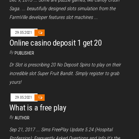
Saga. ... beautifully designed slots simulation from the
FarmVille developer features slot machines ...
29.05.2021
Online casino deposit 1 get 20
By
PUBLISHER
Dr Slot is prescribing 20 No Deposit Spins to play on their
incredible slot Super Fruit Bandit. Simply register to grab
yours!
29.05.2021
What is a free play
By
AUTHOR
Sep 21, 2017 ... Sims FreePlay Update 5.24 (Hospital
Profession): Frequently Asked Questions and Info It's the