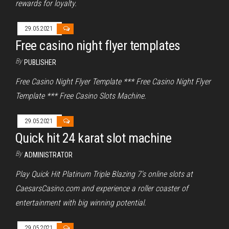
rewards for loyalty.
29.05.2021
Free casino night flyer templates
By
PUBLISHER
Free Casino Night Flyer Template *** Free Casino Night Flyer
Template *** Free Casino Slots Machine.
29.05.2021
Quick hit 24 karat slot machine
By
ADMINISTRATOR
Play Quick Hit Platinum Triple Blazing 7's online slots at
CaesarsCasino.com and experience a roller coaster of
entertainment with big winning potential.
29.05.2021