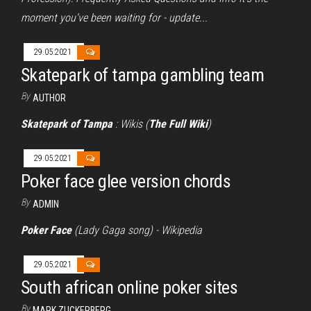
moment you've been waiting for - update...
29.05.2021
Skatepark of tampa gambling team
By
AUTHOR
Skatepark of Tampa
: Wikis (
The Full Wiki
)
29.05.2021
Poker face glee version chords
By
ADMIN
Poker Face
(Lady Gaga song) - Wikipedia
29.05.2021
South african online poker sites
By
MARK ZUCKERBERG