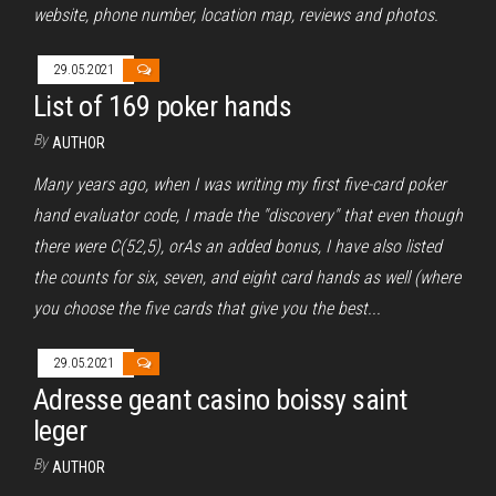
website, phone number, location map, reviews and photos.
29.05.2021
List of 169 poker hands
By
AUTHOR
Many years ago, when I was writing my first five-card poker
hand evaluator code, I made the "discovery" that even though
there were C(52,5), orAs an added bonus, I have also listed
the counts for six, seven, and eight card hands as well (where
you choose the five cards that give you the best...
29.05.2021
Adresse geant casino boissy saint
leger
By
AUTHOR