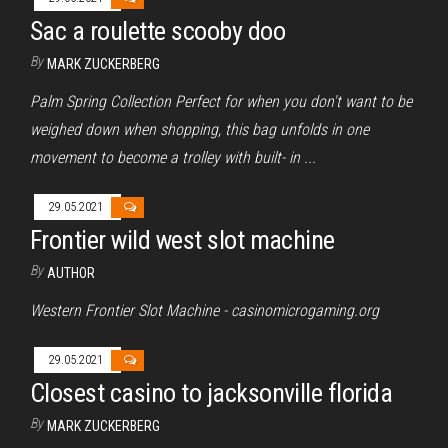
Sac a roulette scooby doo
By
MARK ZUCKERBERG
Palm Spring Collection Perfect for when you don't want to be
weighed down when shopping, this bag unfolds in one
movement to become a trolley with built- in ...
29.05.2021
Frontier wild west slot machine
By
AUTHOR
Western Frontier Slot Machine - casinomicrogaming.org
29.05.2021
Closest casino to jacksonville florida
By
MARK ZUCKERBERG