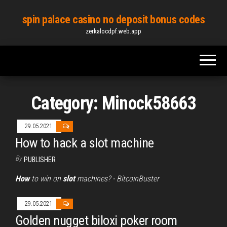
Skip
spin palace casino no deposit bonus codes
to
zerkalocdpf.web.app
the
content
Category: Minock58663
29.05.2021
How to hack a slot machine
By
PUBLISHER
How
to win on
slot
machines? - BitcoinBuster
29.05.2021
Golden nugget biloxi poker room